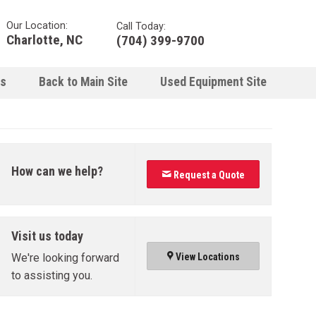
Our Location:
Call Today:
Charlotte, NC
(704) 399-9700
ns
Back to Main Site
Used Equipment Site
How can we help?
Request a Quote
Visit us today
We're looking forward
View Locations
to assisting you.