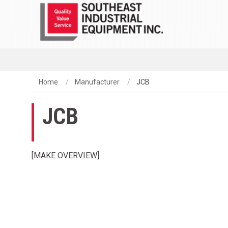
Home
Manufacturer
JCB
JCB
[MAKE OVERVIEW]