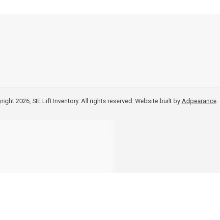
ight 2026, SIE Lift Inventory. All rights reserved.
Website built by
Adpearance
.