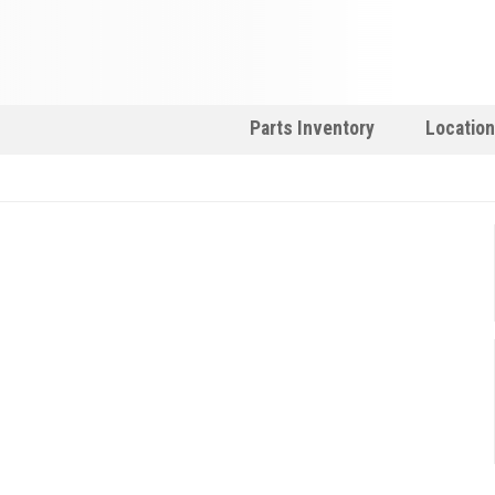
Parts Inventory
Locatio