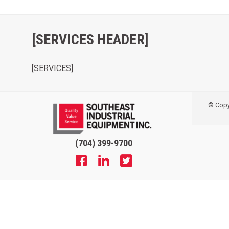
[SERVICES HEADER]
[SERVICES]
© Copyr
(704) 399-9700