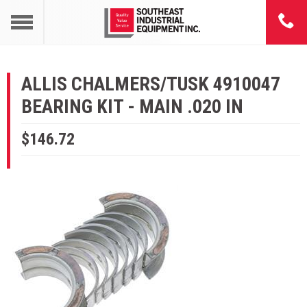
ALLIS CHALMERS/TUSK 4910047
BEARING KIT - MAIN .020 IN
$146.72