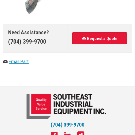
Need Assistance?
Request a Quote
(704) 399-9700
Email Part
(704) 399-9700