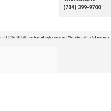
(704) 399-9700
ight 2026, SIE Lift Inventory. All rights reserved.
Website built by
Adpearance
.