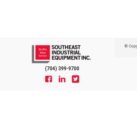
© Copyr
(704) 399-9700