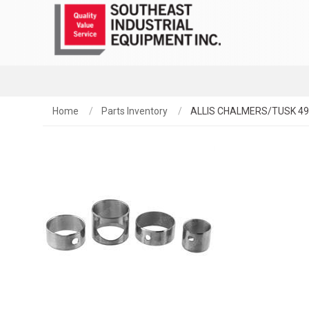
Home
Parts Inventory
ALLIS CHALMERS/TUSK 4