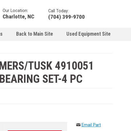
Our Location:
Call Today:
Charlotte, NC
(704) 399-9700
ns
Back to Main Site
Used Equipment Site
LMERS/TUSK 4910051
EARING SET-4 PC
Email Part