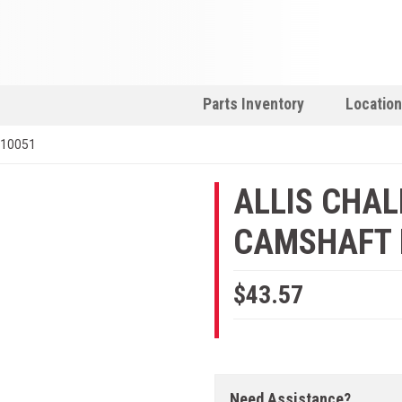
Parts Inventory
Locatio
910051
ALLIS CHA
CAMSHAFT B
$43.57
Need Assistance?