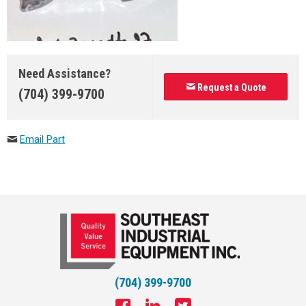
Need Assistance?
Request a Quote
(704) 399-9700
Email Part
(704) 399-9700