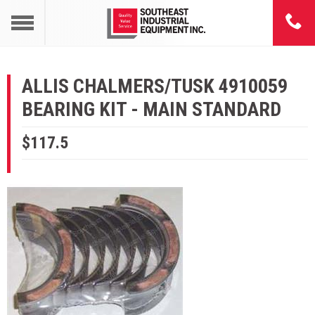
ALLIS CHALMERS/TUSK 4910059
BEARING KIT - MAIN STANDARD
$117.5